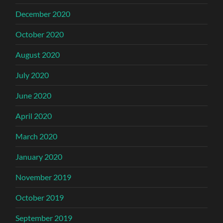
December 2020
October 2020
August 2020
July 2020
June 2020
April 2020
March 2020
January 2020
November 2019
October 2019
September 2019