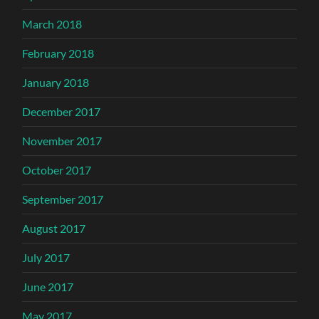
March 2018
February 2018
January 2018
December 2017
November 2017
October 2017
September 2017
August 2017
July 2017
June 2017
May 2017