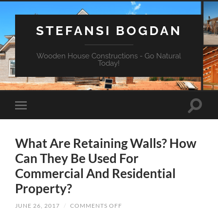
STEFANSI BOGDAN
Wooden House Constructions - Go Natural
Today!
What Are Retaining Walls? How
Can They Be Used For
Commercial And Residential
Property?
JUNE 26, 2017
/
COMMENTS OFF
ON
WHAT