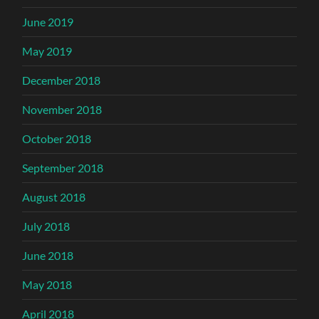
June 2019
May 2019
December 2018
November 2018
October 2018
September 2018
August 2018
July 2018
June 2018
May 2018
April 2018