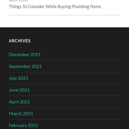
NEXT POST
Things To Consider While Buying Plumbing Items
ARCHIVES
December 2021
September 2021
July 2021
June 2021
April 2021
March 2021
February 2021