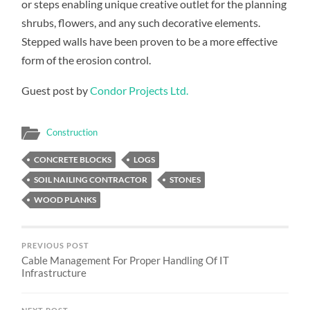
or steps enabling unique creative outlet for the planning
shrubs, flowers, and any such decorative elements.
Stepped walls have been proven to be a more effective
form of the erosion control.
Guest post by
Condor Projects Ltd.
Construction
CONCRETE BLOCKS
LOGS
SOIL NAILING CONTRACTOR
STONES
WOOD PLANKS
PREVIOUS POST
Cable Management For Proper Handling Of IT
Infrastructure