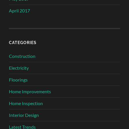
April 2017
CATEGORIES
Construction
Electricity
Floorings
Home Improvements
Home Inspection
Interior Design
Latest Trends