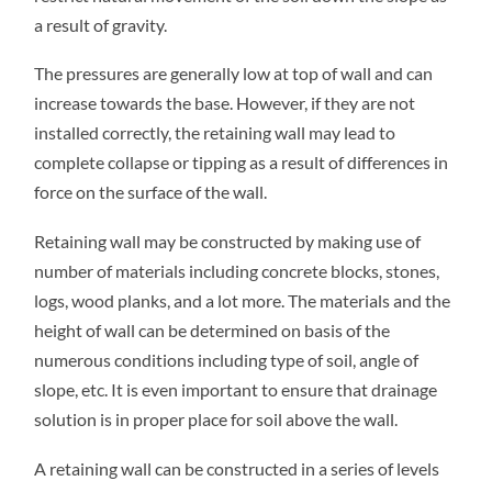
a result of gravity.
The pressures are generally low at top of wall and can
increase towards the base. However, if they are not
installed correctly, the retaining wall may lead to
complete collapse or tipping as a result of differences in
force on the surface of the wall.
Retaining wall may be constructed by making use of
number of materials including concrete blocks, stones,
logs, wood planks, and a lot more. The materials and the
height of wall can be determined on basis of the
numerous conditions including type of soil, angle of
slope, etc. It is even important to ensure that drainage
solution is in proper place for soil above the wall.
A retaining wall can be constructed in a series of levels