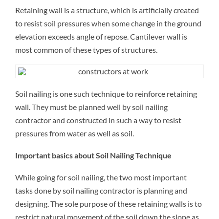
ARE
Retaining wall is a structure, which is artificially created
RETAINING
WALLS?
to resist soil pressures when some change in the ground
HOW
CAN
elevation exceeds angle of repose. Cantilever wall is
THEY
BE
most common of these types of structures.
USED
FOR
COMMERCIAL
AND
RESIDENTIAL
PROPERTY?
Soil nailing is one such technique to reinforce retaining
wall. They must be planned well by soil nailing
contractor and constructed in such a way to resist
pressures from water as well as soil.
Important basics about Soil Nailing Technique
While going for soil nailing, the two most important
tasks done by soil nailing contractor is planning and
designing. The sole purpose of these retaining walls is to
restrict natural movement of the soil down the slope as