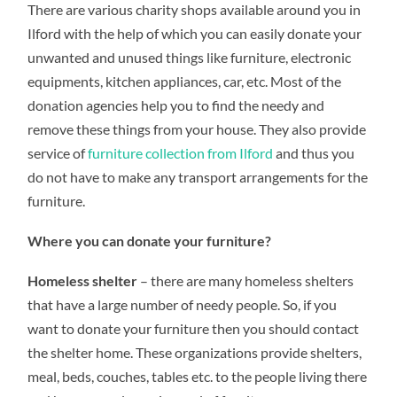
There are various charity shops available around you in
RIGHT
PLACE
Ilford with the help of which you can easily donate your
FOR
DONATING
unwanted and unused things like furniture, electronic
YOUR
OLD
equipments, kitchen appliances, car, etc. Most of the
FURNITURE
donation agencies help you to find the needy and
remove these things from your house. They also provide
service of
furniture collection from Ilford
and thus you
do not have to make any transport arrangements for the
furniture.
Where you can donate your furniture?
Homeless shelter
– there are many homeless shelters
that have a large number of needy people. So, if you
want to donate your furniture then you should contact
the shelter home. These organizations provide shelters,
meal, beds, couches, tables etc. to the people living there