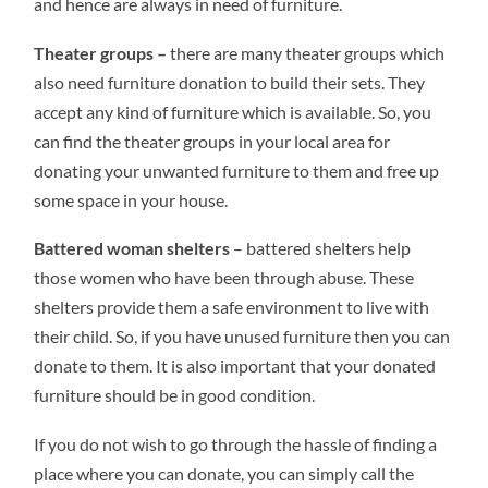
and hence are always in need of furniture.
Theater groups –
there are many theater groups which
also need furniture donation to build their sets. They
accept any kind of furniture which is available. So, you
can find the theater groups in your local area for
donating your unwanted furniture to them and free up
some space in your house.
Battered woman shelters
– battered shelters help
those women who have been through abuse. These
shelters provide them a safe environment to live with
their child. So, if you have unused furniture then you can
donate to them. It is also important that your donated
furniture should be in good condition.
If you do not wish to go through the hassle of finding a
place where you can donate, you can simply call the