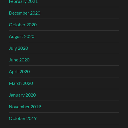
February 2021
December 2020
October 2020
August 2020
July 2020
June 2020
April 2020
March 2020
January 2020
November 2019
October 2019