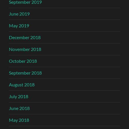
September 2019
June 2019
May 2019
December 2018
November 2018
October 2018
September 2018
August 2018
July 2018
June 2018
May 2018