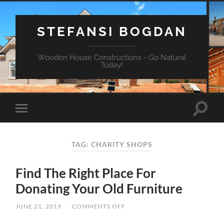
STEFANSI BOGDAN
Wooden House Constructions - Go Natural
Today!
TAG: CHARITY SHOPS
Find The Right Place For
Donating Your Old Furniture
JUNE 21, 2019
/
COMMENTS OFF
ON
FIND
THE