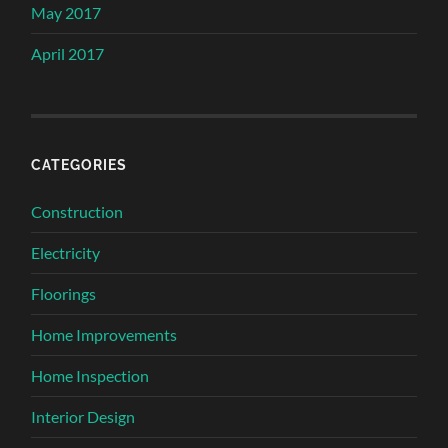
May 2017
April 2017
CATEGORIES
Construction
Electricity
Floorings
Home Improvements
Home Inspection
Interior Design