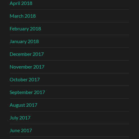
April 2018
March 2018
February 2018
January 2018
December 2017
November 2017
October 2017
September 2017
August 2017
July 2017
June 2017