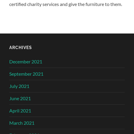
certified charity services and give the furniture to them.
ARCHIVES
December 2021
September 2021
July 2021
June 2021
April 2021
March 2021