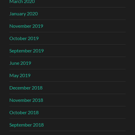
March 2020
January 2020
November 2019
October 2019
September 2019
June 2019
May 2019
December 2018
November 2018
October 2018
September 2018