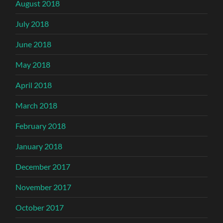
August 2018
July 2018
June 2018
May 2018
April 2018
March 2018
February 2018
January 2018
December 2017
November 2017
October 2017