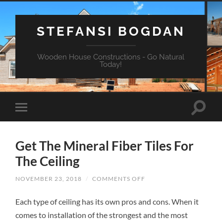
STEFANSI BOGDAN
Wooden House Constructions - Go Natural
Today!
Get The Mineral Fiber Tiles For
The Ceiling
NOVEMBER 23, 2018
/
COMMENTS OFF
ON
GET
THE
Each type of ceiling has its own pros and cons. When it
MINERAL
FIBER
comes to installation of the strongest and the most
TILES