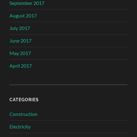
September 2017
August 2017
July 2017
June 2017
May 2017
April 2017
CATEGORIES
Construction
Electricity