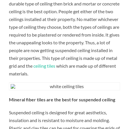
FOR
durable type of ceiling then brick and mortar or concrete
THE
CEILING
ceiling is the best option. People get either of the two
ceilings installed at their property. No matter whichever
type of ceiling they choose, both the types of ceilings are
required to be plastered or rendered from inside. It gives
the unappealing looks to the property. Thus, a lot of
people are now getting suspended ceiling installed in
their properties. This type of ceiling is made up of metal
grid and the
ceiling tiles
which are made up of different
materials.
Mineral fiber tiles are the best for suspended ceiling
Suspended ceiling is designed for great aesthetics,
insulation and is resistant to moisture and molding.
Plastic and clay tiles can be used for covering the grids of