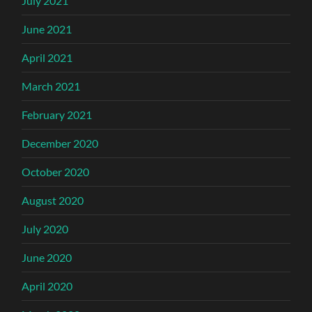
July 2021
June 2021
April 2021
March 2021
February 2021
December 2020
October 2020
August 2020
July 2020
June 2020
April 2020