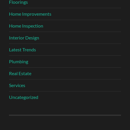
Floorings
Home Improvements
Home Inspection
Interior Design
Latest Trends
Plumbing
Real Estate
Services
Uncategorized