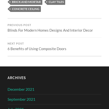
BRICK AND MORTAR
CLAY TILES
CONCRETE CEILING
PREVIOUS POST
Blinds For Modern Homes Designs And Interior Decor
NEXT POST
6 Benefits of Using Composite Doors
ARCHIVES
December 2021
September 2021