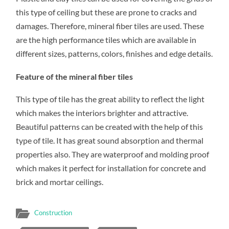
this type of ceiling but these are prone to cracks and
damages. Therefore, mineral fiber tiles are used. These
are the high performance tiles which are available in
different sizes, patterns, colors, finishes and edge details.
Feature of the mineral fiber tiles
This type of tile has the great ability to reflect the light
which makes the interiors brighter and attractive.
Beautiful patterns can be created with the help of this
type of tile. It has great sound absorption and thermal
properties also. They are waterproof and molding proof
which makes it perfect for installation for concrete and
brick and mortar ceilings.
Construction