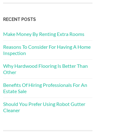
RECENT POSTS
Make Money By Renting Extra Rooms
Reasons To Consider For Having A Home
Inspection
Why Hardwood Flooring Is Better Than
Other
Benefits Of Hiring Professionals For An
Estate Sale
Should You Prefer Using Robot Gutter
Cleaner