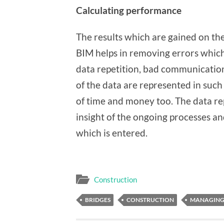
Calculating performance
The results which are gained on the
BIM helps in removing errors whic
data repetition, bad communication
of the data are represented in such 
of time and money too. The data rep
insight of the ongoing processes an
which is entered.
Construction
BRIDGES
CONSTRUCTION
MANAGING