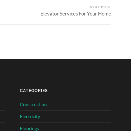
NEXT POST
Elevator Services For Your Home
CATEGORIES
Construction
Electricity
Floorings