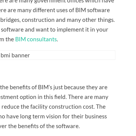
There are many government offices which have
re are many different uses of BIM software
bridges, construction and many other things.
 software and want to implement it in your
om the
BIM consultants
.
 term use
the benefits of BIM’s just because they are
stment option in this field. There are many
reduce the facility construction cost. The
o have long term vision for their business
er the benefits of the software.