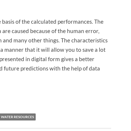
 basis of the calculated performances. The
h are caused because of the human error,
 and many other things. The characteristics
a manner that it will allow you to save a lot
resented in digital form gives a better
d future predictions with the help of data
 WATER RESOURCES