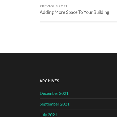
PREVIOUS POST
Adding More Space To Your Building
ARCHIVES
December 2021
September 2021
July 2021