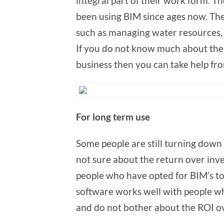
integral part of their work form. 
been using BIM since ages now. The
such as managing water resources, 
If you do not know much about the
business then you can take help fr
For long
Some people are still turning down 
not sure about the return over inve
people who have opted for BIM’s to 
software works well with people wh
and do not bother about the ROI ov