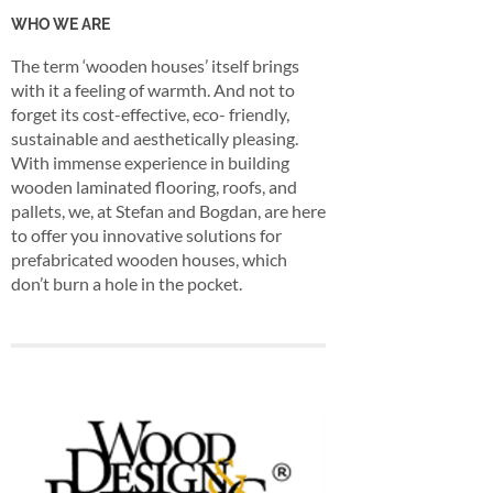
WHO WE ARE
The term ‘wooden houses’ itself brings
with it a feeling of warmth. And not to
forget its cost-effective, eco- friendly,
sustainable and aesthetically pleasing.
With immense experience in building
wooden laminated flooring, roofs, and
pallets, we, at Stefan and Bogdan, are here
to offer you innovative solutions for
prefabricated wooden houses, which
don’t burn a hole in the pocket.