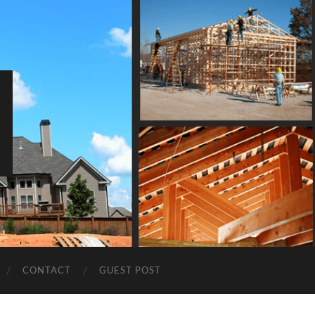
CONTACT
GUEST POST