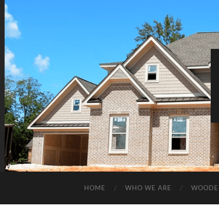
HOME
WHO WE ARE
WOODE