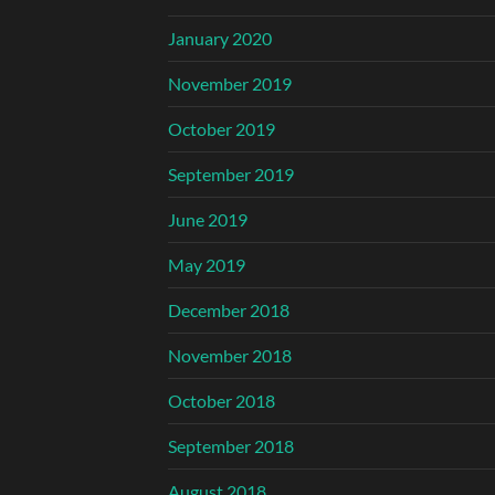
January 2020
November 2019
October 2019
September 2019
June 2019
May 2019
December 2018
November 2018
October 2018
September 2018
August 2018