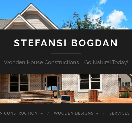
STEFANSI BOGDAN
Wooden House Constructions - Go Natural Today!
N CONSTRUCTION
WOODEN DESIGNS
SERVICES