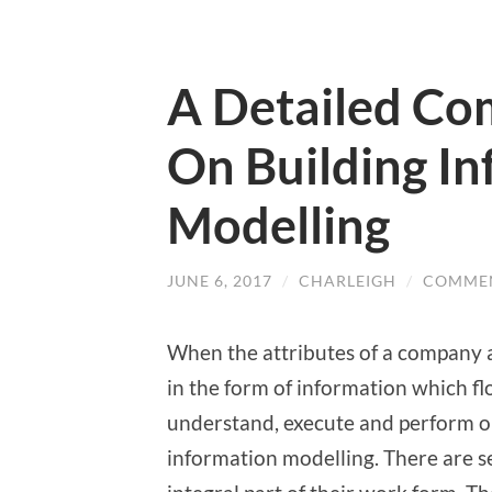
A Detailed Co
On Building I
Modelling
JUNE 6, 2017
/
CHARLEIGH
/
COMMEN
When the attributes of a company a
in the form of information which f
understand, execute and perform o
information modelling. There are 