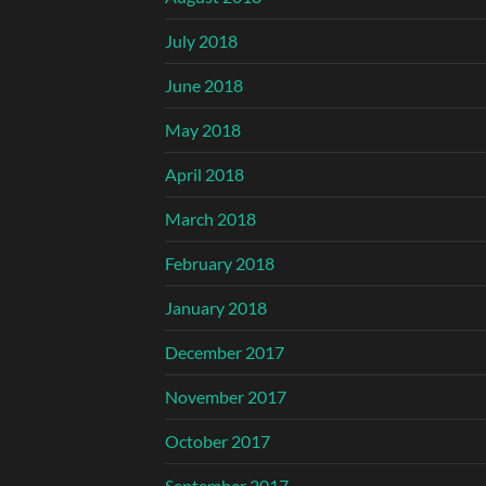
July 2018
June 2018
May 2018
April 2018
March 2018
February 2018
January 2018
December 2017
November 2017
October 2017
September 2017