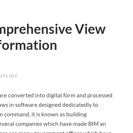
mprehensive View
nformation
TS OFF
ON
A
DETAILED
COMPREHENSIVE
re converted into digital form and processed
VIEW
ON
lows in software designed dedicatedly to
BUILDING
INFORMATION
n command, it is known as building
MODELLING
several companies which have made BIM an