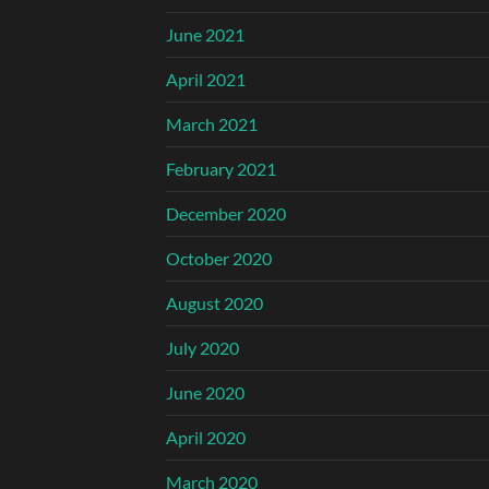
June 2021
April 2021
March 2021
February 2021
December 2020
October 2020
August 2020
July 2020
June 2020
April 2020
March 2020