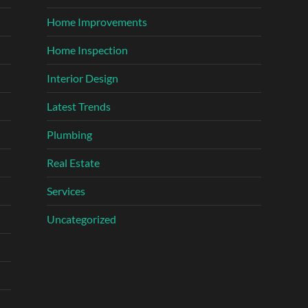
Home Improvements
Home Inspection
Interior Design
Latest Trends
Plumbing
Real Estate
Services
Uncategorized