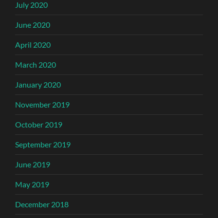
July 2020
June 2020
April 2020
March 2020
January 2020
November 2019
October 2019
September 2019
June 2019
May 2019
December 2018