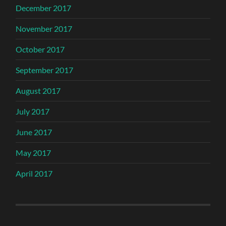
December 2017
November 2017
October 2017
September 2017
August 2017
July 2017
June 2017
May 2017
April 2017