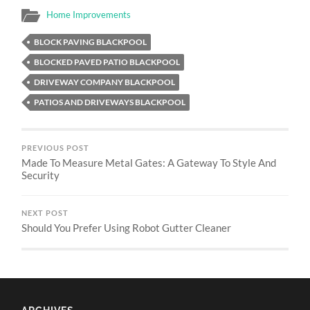
Home Improvements
BLOCK PAVING BLACKPOOL
BLOCKED PAVED PATIO BLACKPOOL
DRIVEWAY COMPANY BLACKPOOL
PATIOS AND DRIVEWAYS BLACKPOOL
PREVIOUS POST
Made To Measure Metal Gates: A Gateway To Style And
Security
NEXT POST
Should You Prefer Using Robot Gutter Cleaner