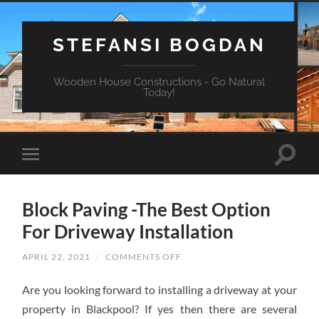
STEFANSI BOGDAN
Wooden House Constructions - Go Natural
Today!
Block Paving -The Best Option
For Driveway Installation
APRIL 22, 2021
/
COMMENTS OFF
ON
BLOCK
PAVING
Are you looking forward to installing a driveway at your
-
THE
property in Blackpool? If yes then there are several
BEST