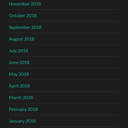
November 2018
October 2018
September 2018
August 2018
July 2018
June 2018
May 2018
April 2018
March 2018
February 2018
January 2018