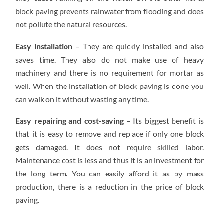
block paving prevents rainwater from flooding and does
not pollute the natural resources.
Easy installation
– They are quickly installed and also
saves time. They also do not make use of heavy
machinery and there is no requirement for mortar as
well. When the installation of block paving is done you
can walk on it without wasting any time.
Easy repairing and cost-saving
– Its biggest benefit is
that it is easy to remove and replace if only one block
gets damaged. It does not require skilled labor.
Maintenance cost is less and thus it is an investment for
the long term. You can easily afford it as by mass
production, there is a reduction in the price of block
paving.