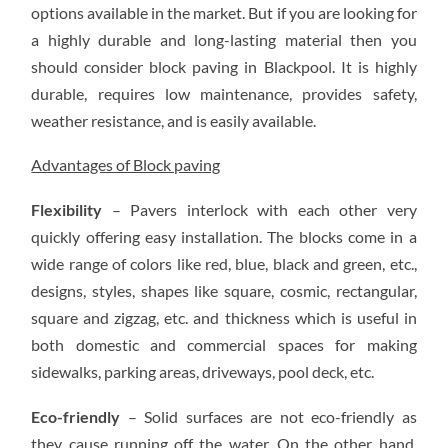
OPTION
options available in the market. But if you are looking for
FOR
DRIVEWAY
a highly durable and long-lasting material then you
INSTALLATION
should consider block paving in Blackpool. It is highly
durable, requires low maintenance, provides safety,
weather resistance, and is easily available.
Advantages of Block paving
Flexibility
– Pavers interlock with each other very
quickly offering easy installation. The blocks come in a
wide range of colors like red, blue, black and green, etc.,
designs, styles, shapes like square, cosmic, rectangular,
square and zigzag, etc. and thickness which is useful in
both domestic and commercial spaces for making
sidewalks, parking areas, driveways, pool deck, etc.
Eco-friendly
– Solid surfaces are not eco-friendly as
they cause running off the water. On the other hand,