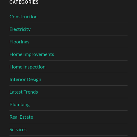
CATEGORIES
Construction
Electricity
Floorings
Home Improvements
Home Inspection
Interior Design
Latest Trends
Plumbing
Real Estate
Services