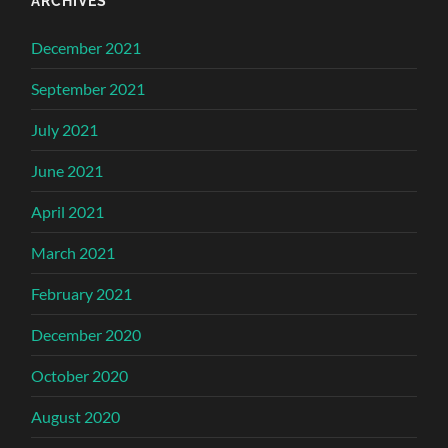
ARCHIVES
December 2021
September 2021
July 2021
June 2021
April 2021
March 2021
February 2021
December 2020
October 2020
August 2020