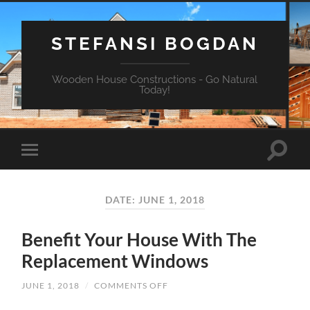
STEFANSI BOGDAN
Wooden House Constructions - Go Natural
Today!
DATE: JUNE 1, 2018
Benefit Your House With The
Replacement Windows
JUNE 1, 2018
/
COMMENTS OFF
ON
BENEFIT
YOUR