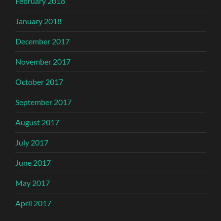
February 2018
January 2018
December 2017
November 2017
October 2017
September 2017
August 2017
July 2017
June 2017
May 2017
April 2017