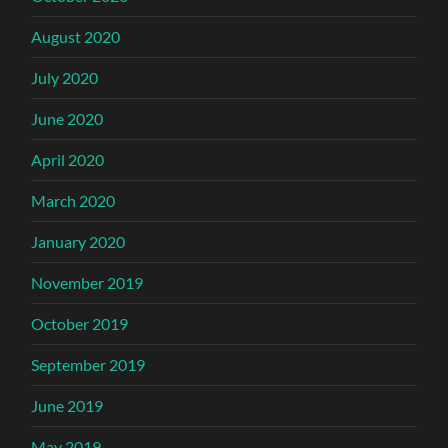
August 2020
July 2020
June 2020
April 2020
March 2020
January 2020
November 2019
October 2019
September 2019
June 2019
May 2019