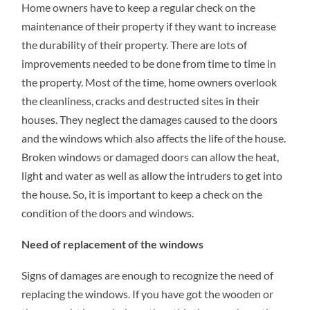
Home owners have to keep a regular check on the
HOUSE
WITH
maintenance of their property if they want to increase
THE
REPLACEMENT
the durability of their property. There are lots of
WINDOWS
improvements needed to be done from time to time in
the property. Most of the time, home owners overlook
the cleanliness, cracks and destructed sites in their
houses. They neglect the damages caused to the doors
and the windows which also affects the life of the house.
Broken windows or damaged doors can allow the heat,
light and water as well as allow the intruders to get into
the house. So, it is important to keep a check on the
condition of the doors and windows.
Need of replacement of the windows
Signs of damages are enough to recognize the need of
replacing the windows. If you have got the wooden or