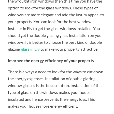
the wrought iron windows then this time you have the
option to look for the glass windows. These types of
windows are more elegant and add the luxury appeal to
your property. You can look for the best window
installer in Ely to get the glass windows installed. You
should get the double glazing glass installation on your
windows. It is better to choose the best kind of double
glazing
glass in Ely
to make your property attractive.
Improve the energy efficiency of your property
There is always a need to look for the ways to cut down
the energy expenses. Installation of double glazing
window glasses is the best solution. Installation of this
type of glass on the windows makes your house
insulated and hence prevents the energy loss. This
makes your house more energy efficient.