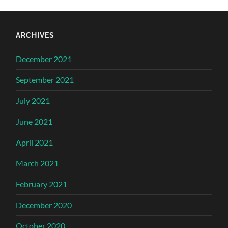
ARCHIVES
December 2021
September 2021
July 2021
June 2021
April 2021
March 2021
February 2021
December 2020
October 2020