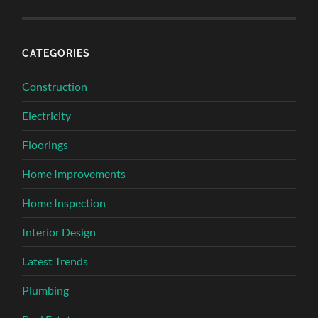
CATEGORIES
Construction
Electricity
Floorings
Home Improvements
Home Inspection
Interior Design
Latest Trends
Plumbing