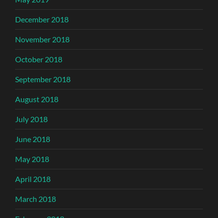
December 2018
November 2018
October 2018
September 2018
August 2018
July 2018
June 2018
May 2018
April 2018
March 2018