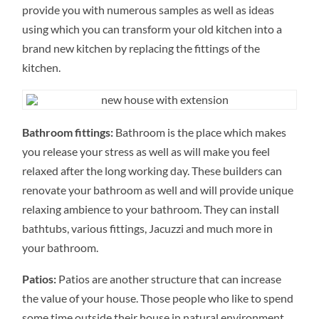
provide you with numerous samples as well as ideas
using which you can transform your old kitchen into a
brand new kitchen by replacing the fittings of the
kitchen.
Bathroom fittings:
Bathroom is the place which makes
you release your stress as well as will make you feel
relaxed after the long working day. These builders can
renovate your bathroom as well and will provide unique
relaxing ambience to your bathroom. They can install
bathtubs, various fittings, Jacuzzi and much more in
your bathroom.
Patios:
Patios are another structure that can increase
the value of your house. Those people who like to spend
some time outside their house in natural environment