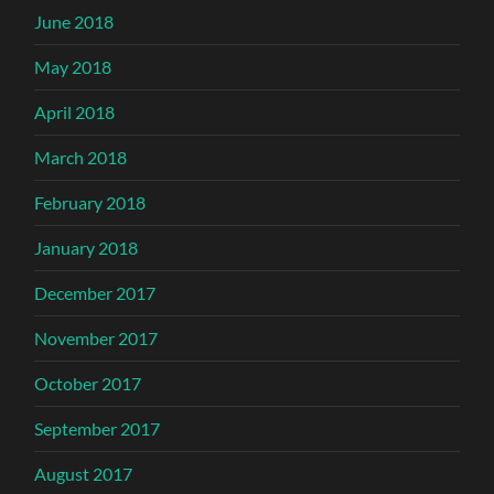
June 2018
May 2018
April 2018
March 2018
February 2018
January 2018
December 2017
November 2017
October 2017
September 2017
August 2017