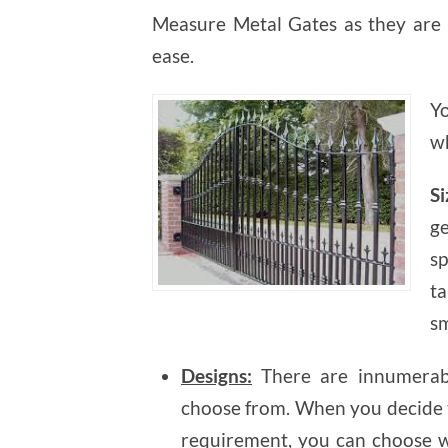
Measure Metal Gates as they are 
ease.
Y
wh
Si
g
s
t
sm
Designs:
There are innumerabl
choose from. When you decide t
requirement, you can choose w