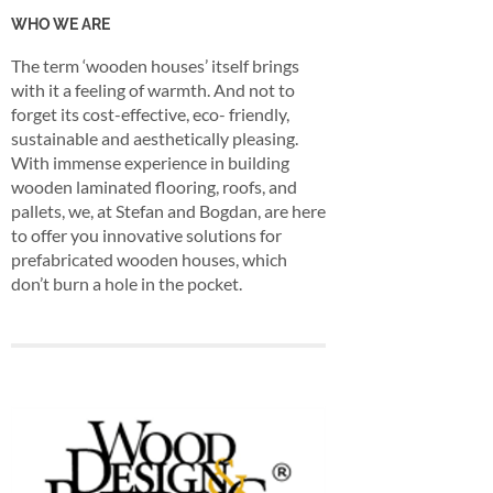
WHO WE ARE
The term ‘wooden houses’ itself brings
with it a feeling of warmth. And not to
forget its cost-effective, eco- friendly,
sustainable and aesthetically pleasing.
With immense experience in building
wooden laminated flooring, roofs, and
pallets, we, at Stefan and Bogdan, are here
to offer you innovative solutions for
prefabricated wooden houses, which
don’t burn a hole in the pocket.