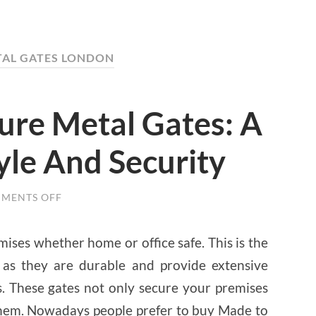
TAL GATES LONDON
re Metal Gates: A
yle And Security
MENTS OFF
ON
MADE
TO
MEASURE
ises whether home or office safe. This is the
METAL
GATES:
 as they are durable and provide extensive
A
GATEWAY
s. These gates not only secure your premises
TO
STYLE
 them. Nowadays people prefer to buy Made to