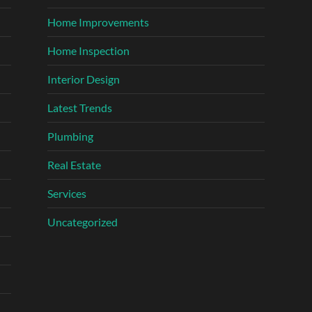
Home Improvements
Home Inspection
Interior Design
Latest Trends
Plumbing
Real Estate
Services
Uncategorized