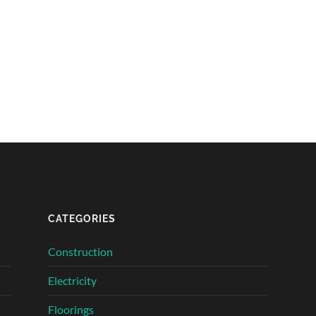
CATEGORIES
Construction
Electricity
Floorings