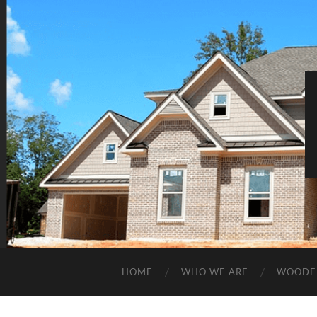
HOME
WHO WE ARE
WOODE