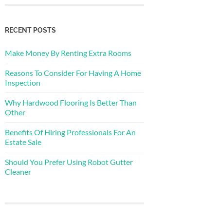
RECENT POSTS
Make Money By Renting Extra Rooms
Reasons To Consider For Having A Home
Inspection
Why Hardwood Flooring Is Better Than
Other
Benefits Of Hiring Professionals For An
Estate Sale
Should You Prefer Using Robot Gutter
Cleaner