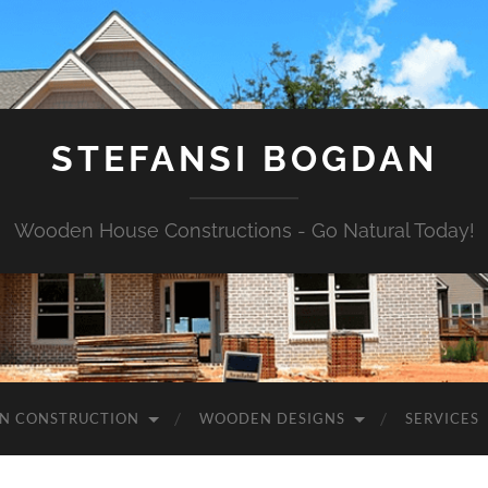
STEFANSI BOGDAN
Wooden House Constructions - Go Natural Today!
N CONSTRUCTION
WOODEN DESIGNS
SERVICES