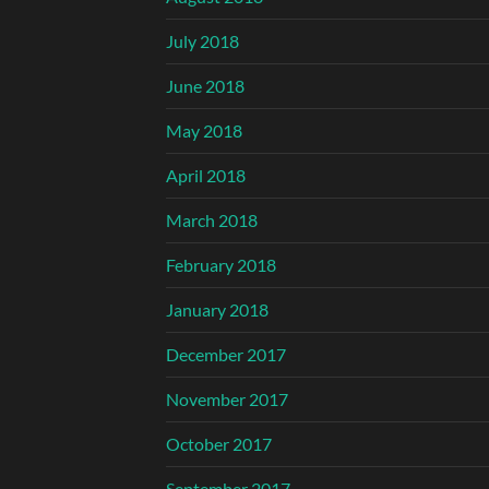
July 2018
June 2018
May 2018
April 2018
March 2018
February 2018
January 2018
December 2017
November 2017
October 2017
September 2017