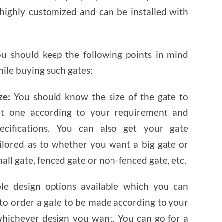
AND
SECURITY
highly customized and can be installed with
ou should keep the following points in mind
ile buying such gates:
ze:
You should know the size of the gate to
et one according to your requirement and
pecifications. You can also get your gate
ailored as to whether you want a big gate or
all gate, fenced gate or non-fenced gate, etc.
e design options available which you can
o order a gate to be made according to your
hichever design you want. You can go for a