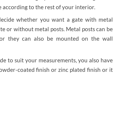
 according to the rest of your interior.
 decide whether you want a gate with metal
te or without metal posts. Metal posts can be
 or they can also be mounted on the wall
de to suit your measurements, you also have
wder-coated finish or zinc plated finish or it