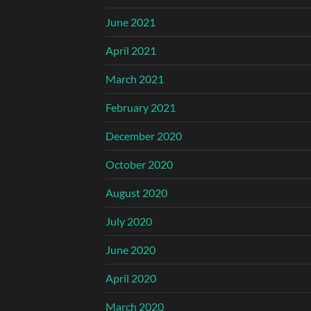
June 2021
April 2021
March 2021
February 2021
December 2020
October 2020
August 2020
July 2020
June 2020
April 2020
March 2020