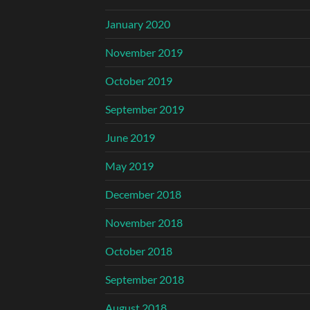
January 2020
November 2019
October 2019
September 2019
June 2019
May 2019
December 2018
November 2018
October 2018
September 2018
August 2018