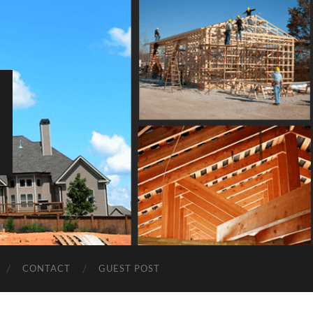
CONTACT
GUEST POST