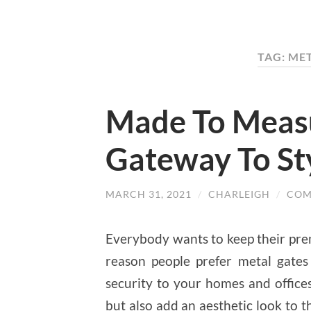
TAG: ME
Made To Measu
Gateway To St
MARCH 31, 2021
/
CHARLEIGH
/
COM
Everybody wants to keep their prem
reason people prefer metal gates
security to your homes and office
but also add an aesthetic look to