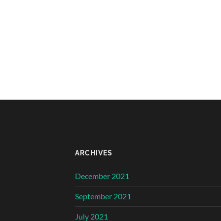
ARCHIVES
December 2021
September 2021
July 2021