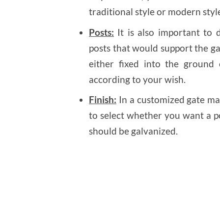
traditional style or modern style
Posts:
It is also important to
posts that would support the ga
either fixed into the ground
according to your wish.
Finish:
In a customized gate ma
to select whether you want a po
should be galvanized.