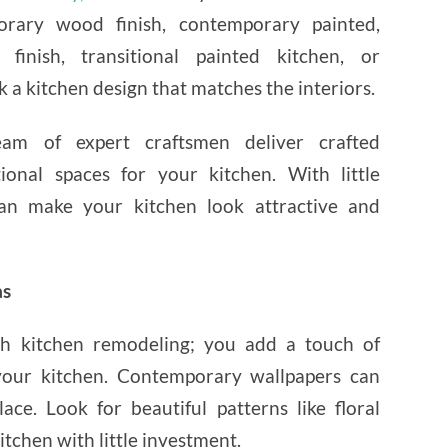
orary wood finish, contemporary painted,
 finish, transitional painted kitchen, or
k a kitchen design that matches the interiors.
am of expert craftsmen deliver crafted
tional spaces for your kitchen. With little
n make your kitchen look attractive and
as
 kitchen remodeling; you add a touch of
our kitchen. Contemporary wallpapers can
ace. Look for beautiful patterns like floral
itchen with little investment.