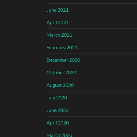
June 2021
April 2021
March 2021
February 2021
December 2020
October 2020
August 2020
July 2020
June 2020
April 2020
March 2020