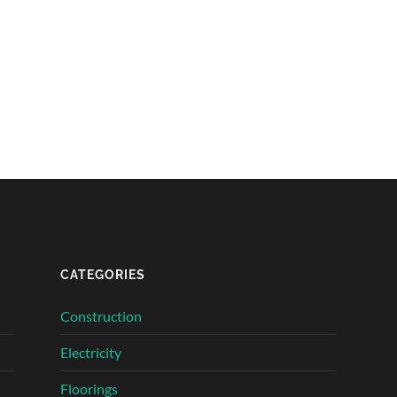
CATEGORIES
Construction
Electricity
Floorings