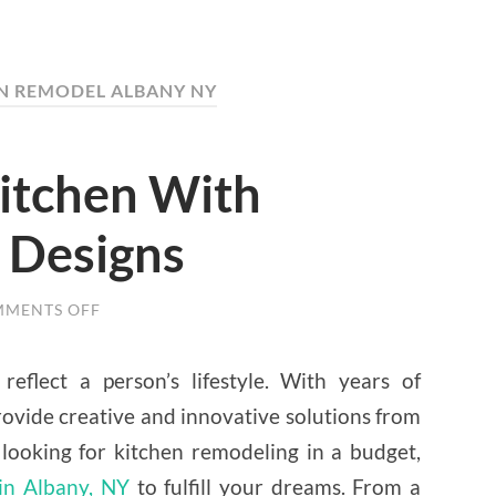
EN REMODEL ALBANY NY
Kitchen With
 Designs
MENTS OFF
ON
FACELIFT
YOUR
KITCHEN
eflect a person’s lifestyle. With years of
WITH
CONTEMPORARY
rovide creative and innovative solutions from
DESIGNS
 looking for kitchen remodeling in a budget,
in Albany, NY
to fulfill your dreams. From a