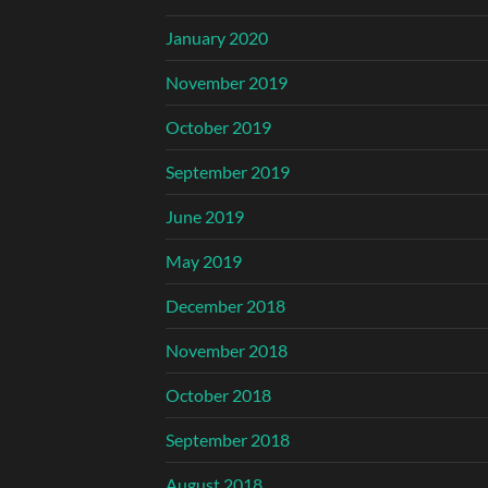
January 2020
November 2019
October 2019
September 2019
June 2019
May 2019
December 2018
November 2018
October 2018
September 2018
August 2018