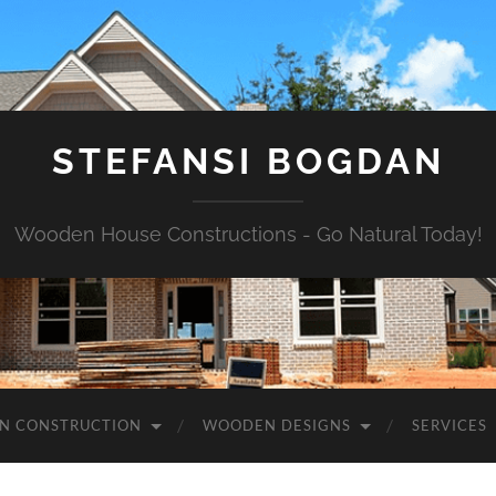
STEFANSI BOGDAN
Wooden House Constructions - Go Natural Today!
N CONSTRUCTION
WOODEN DESIGNS
SERVICES