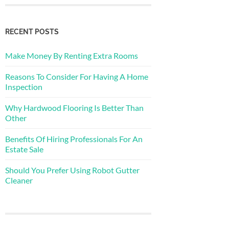
RECENT POSTS
Make Money By Renting Extra Rooms
Reasons To Consider For Having A Home
Inspection
Why Hardwood Flooring Is Better Than
Other
Benefits Of Hiring Professionals For An
Estate Sale
Should You Prefer Using Robot Gutter
Cleaner