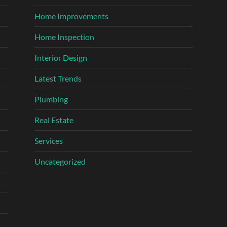
Home Improvements
Home Inspection
Interior Design
Latest Trends
Plumbing
Real Estate
Services
Uncategorized