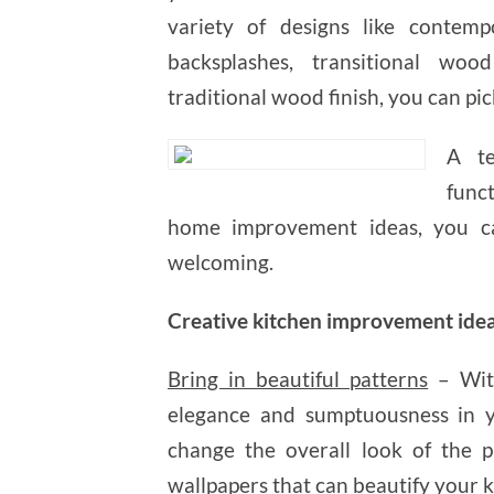
variety of designs like contemp
backsplashes, transitional wood
traditional wood finish, you can pic
A te
func
home improvement ideas, you ca
welcoming.
Creative kitchen improvement ide
Bring in beautiful patterns
– With
elegance and sumptuousness in y
change the overall look of the pl
wallpapers that can beautify your k