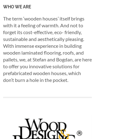
WHO WE ARE
The term ‘wooden houses’ itself brings
with it a feeling of warmth. And not to
forget its cost-effective, eco- friendly,
sustainable and aesthetically pleasing.
With immense experience in building
wooden laminated flooring, roofs, and
pallets, we, at Stefan and Bogdan, are here
to offer you innovative solutions for
prefabricated wooden houses, which
don’t burn a hole in the pocket.