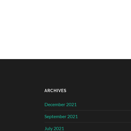
ARCHIVES
December 2021
September 2021
July 2021