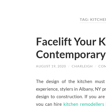
TAG: KITCH
Facelift Your 
Contemporary
AUGUST 19, 2020
/
CHARLEIGH
/
COM
The design of the kitchen must r
experience, stylers in Albany, NY p
design to construction. If you are
you can hire
kitchen remodellers 