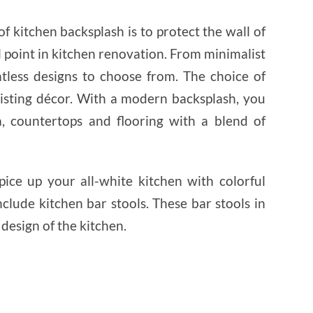
f kitchen backsplash is to protect the wall of
cal point in kitchen renovation. From minimalist
ntless designs to choose from. The choice of
isting décor. With a modern backsplash, you
, countertops and flooring with a blend of
ice up your all-white kitchen with colorful
clude kitchen bar stools. These bar stools in
 design of the kitchen.