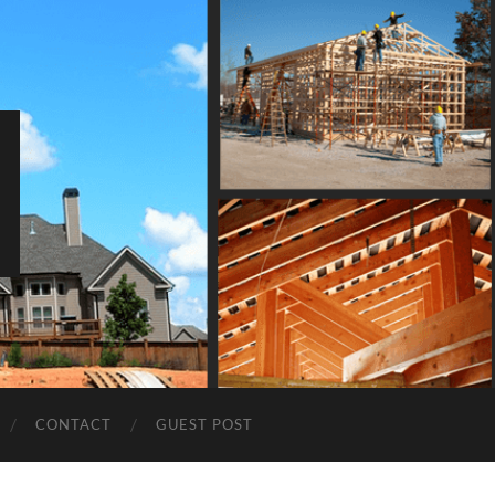
CONTACT
GUEST POST