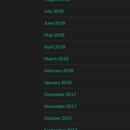
July 2018
June 2018
May 2018
April 2018
March 2018
February 2018
January 2018
December 2017
November 2017
October 2017
September 2017