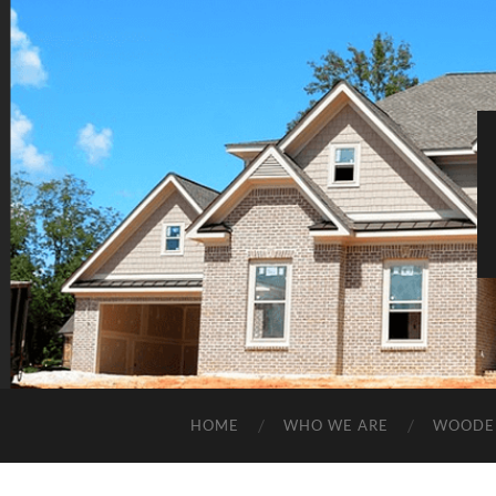
HOME
WHO WE ARE
WOODE