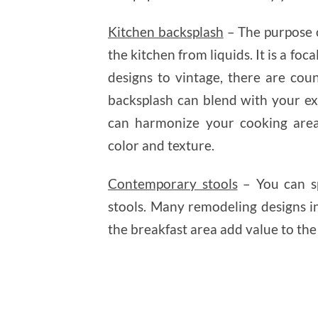
Kitchen backsplash
– The purpose o
the kitchen from liquids. It is a fo
designs to vintage, there are cou
backsplash can blend with your ex
can harmonize your cooking area
color and texture.
Contemporary stools
– You can sp
stools. Many remodeling designs in
the breakfast area add value to the