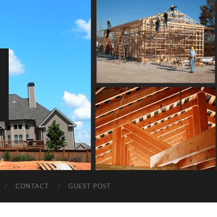
CONTACT
GUEST POST