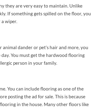
why they are very easy to maintain. Unlike
ly. If something gets spilled on the floor, you
r a wiper.
or animal dander or pet’s hair and more, you
he day. You must get the hardwood flooring
lergic person in your family.
e. You can include flooring as one of the
re posting the ad for sale. This is because
ring in the house. Many other floors like