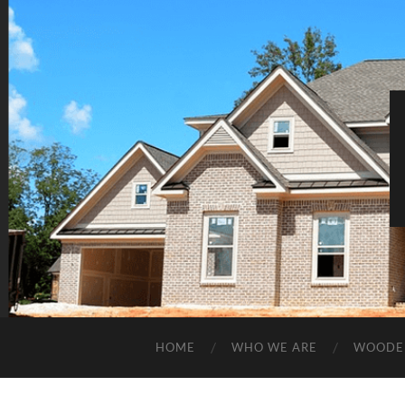
HOME
WHO WE ARE
WOODE