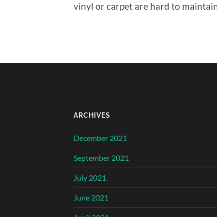
vinyl or carpet are hard to maintain
ARCHIVES
December 2021
September 2021
July 2021
June 2021