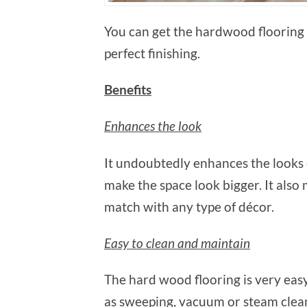
You can get the hardwood flooring 
perfect finishing.
Benefits
Enhances the look
It undoubtedly enhances the looks 
make the space look bigger. It also
match with any type of décor.
Easy to clean and maintain
The hard wood flooring is very easy
as sweeping, vacuum or steam clean