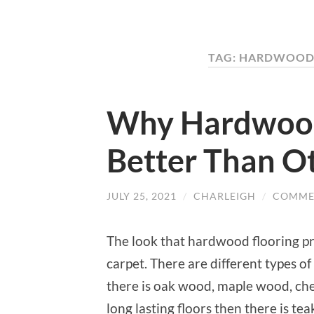
TAG: HARDWOOD 
Why Hardwood 
Better Than O
JULY 25, 2021
/
CHARLEIGH
/
COMME
The look that hardwood flooring pr
carpet. There are different types o
there is oak wood, maple wood, ch
long lasting floors then there is te