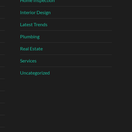
Home Inspection
Interior Design
Latest Trends
Plumbing
Real Estate
Services
Uncategorized