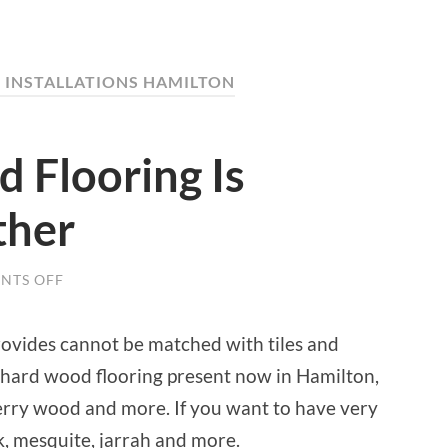
INSTALLATIONS HAMILTON
Flooring Is
ther
NTS OFF
ON
WHY
HARDWOOD
FLOORING
ovides cannot be matched with tiles and
IS
BETTER
f hard wood flooring present now in Hamilton,
THAN
OTHER
erry wood and more. If you want to have very
ak, mesquite, jarrah and more.