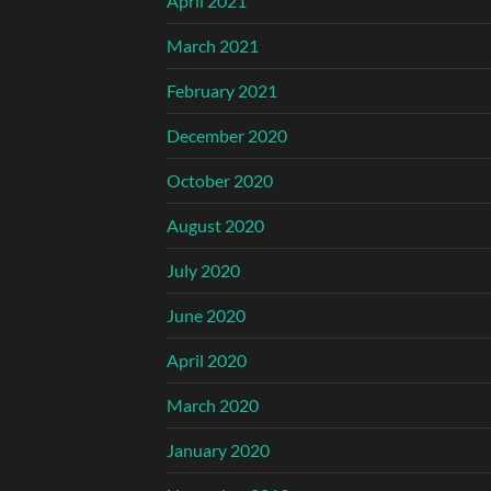
April 2021
March 2021
February 2021
December 2020
October 2020
August 2020
July 2020
June 2020
April 2020
March 2020
January 2020