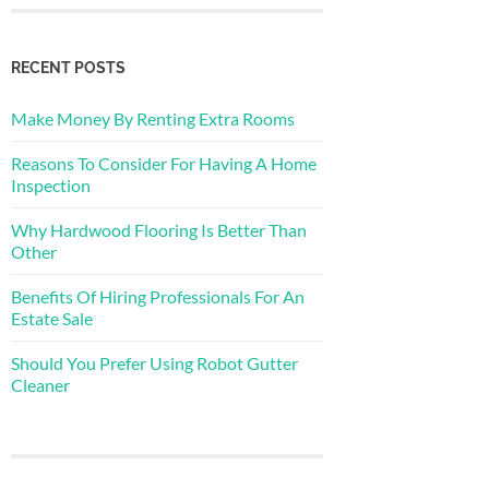
RECENT POSTS
Make Money By Renting Extra Rooms
Reasons To Consider For Having A Home
Inspection
Why Hardwood Flooring Is Better Than
Other
Benefits Of Hiring Professionals For An
Estate Sale
Should You Prefer Using Robot Gutter
Cleaner