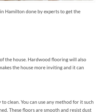
in Hamilton done by experts to get the
of the house. Hardwood flooring will also
 makes the house more inviting and it can
 to clean. You can use any method for it such
ed. These floors are smooth and resist dust