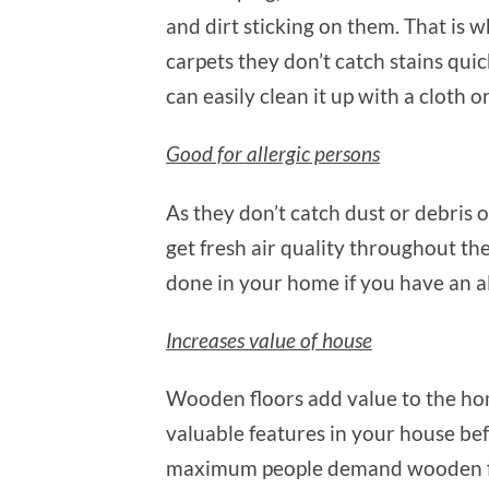
and dirt sticking on them. That is 
carpets they don’t catch stains quick
can easily clean it up with a cloth o
Good for allergic persons
As they don’t catch dust or debris 
get fresh air quality throughout t
done in your home if you have an al
Increases value of house
Wooden floors add value to the hom
valuable features in your house befo
maximum people demand wooden floo