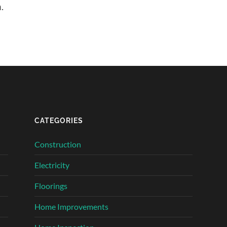
.
CATEGORIES
Construction
Electricity
Floorings
Home Improvements