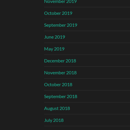
November 2019
October 2019
September 2019
June 2019
May 2019
December 2018
November 2018
October 2018
September 2018
August 2018
July 2018