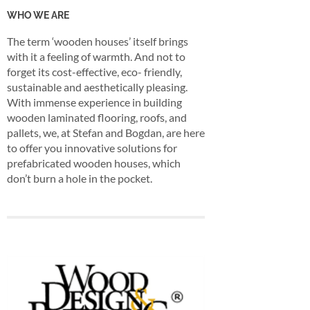
WHO WE ARE
The term ‘wooden houses’ itself brings
with it a feeling of warmth. And not to
forget its cost-effective, eco- friendly,
sustainable and aesthetically pleasing.
With immense experience in building
wooden laminated flooring, roofs, and
pallets, we, at Stefan and Bogdan, are here
to offer you innovative solutions for
prefabricated wooden houses, which
don’t burn a hole in the pocket.