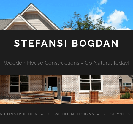
STEFANSI BOGDAN
Wooden House Constructions - Go Natural Today!
N CONSTRUCTION
WOODEN DESIGNS
SERVICES