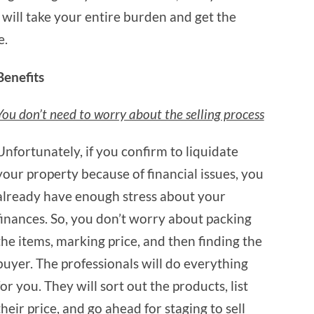
y will take your entire burden and get the
e.
Benefits
You don’t need to worry about the selling process
Unfortunately, if you confirm to liquidate
your property because of financial issues, you
already have enough stress about your
finances. So, you don’t worry about packing
the items, marking price, and then finding the
buyer. The professionals will do everything
for you. They will sort out the products, list
their price, and go ahead for staging to sell