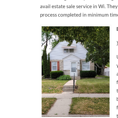
avail estate sale service in Wi. The
process completed in minimum tim