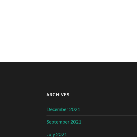
ARCHIVES
December 2021
September 2021
July 2021