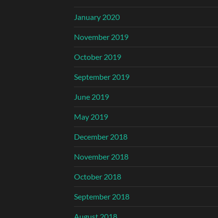
January 2020
November 2019
October 2019
September 2019
June 2019
May 2019
December 2018
November 2018
October 2018
September 2018
August 2018