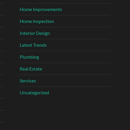
Home Improvements
Home Inspection
Interior Design
Latest Trends
Plumbing
Real Estate
Services
Uncategorized