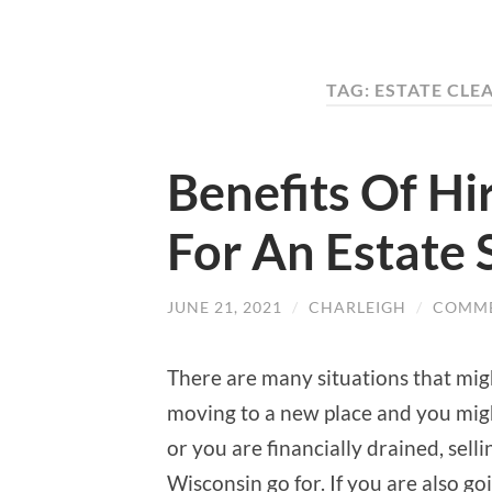
TAG: ESTATE CL
Benefits Of Hi
For An Estate 
JUNE 21, 2021
/
CHARLEIGH
/
COMME
There are many situations that might
moving to a new place and you mig
or you are financially drained, sell
Wisconsin go for. If you are also g