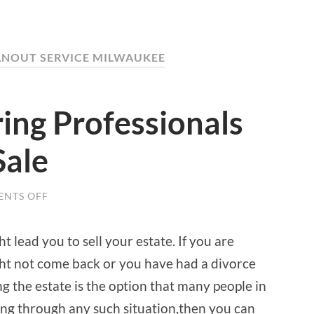
EANOUT SERVICE MILWAUKEE
ring Professionals
Sale
NTS OFF
ON
BENEFITS
OF
HIRING
 lead you to sell your estate. If you are
PROFESSIONALS
FOR
ht not come back or you have had a divorce
AN
ESTATE
ing the estate is the option that many people in
SALE
oing through any such situation,then you can