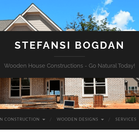
STEFANSI BOGDAN
Wooden House Constructions - Go Natural Today!
N CONSTRUCTION
WOODEN DESIGNS
SERVICES