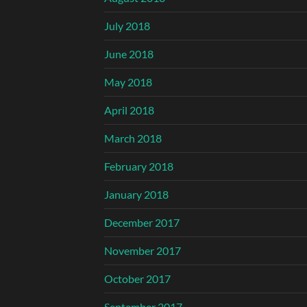
July 2018
June 2018
May 2018
April 2018
March 2018
February 2018
January 2018
December 2017
November 2017
October 2017
September 2017