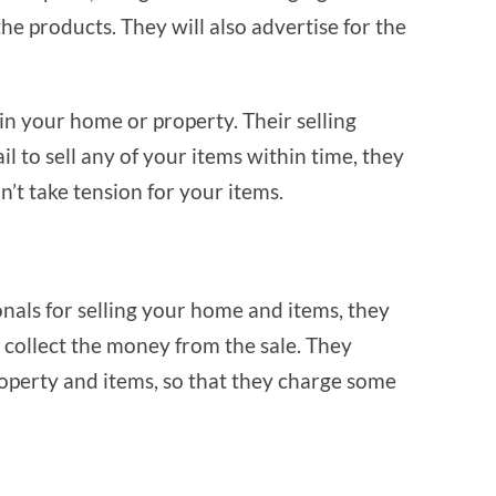
the products. They will also advertise for the
 in your home or property. Their selling
il to sell any of your items within time, they
on’t take tension for your items.
nals for selling your home and items, they
 collect the money from the sale. They
operty and items, so that they charge some