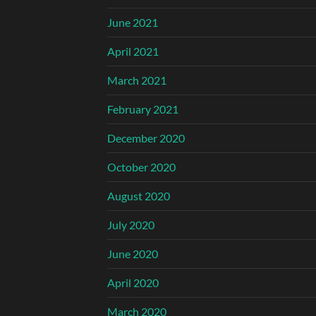
June 2021
April 2021
March 2021
February 2021
December 2020
October 2020
August 2020
July 2020
June 2020
April 2020
March 2020