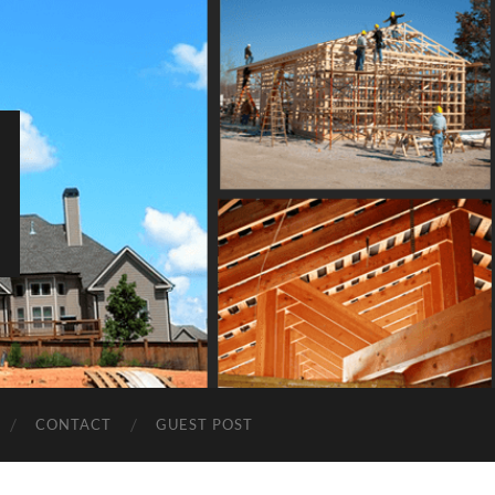
CONTACT
GUEST POST