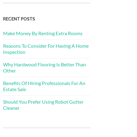
RECENT POSTS
Make Money By Renting Extra Rooms
Reasons To Consider For Having A Home
Inspection
Why Hardwood Flooring Is Better Than
Other
Benefits Of Hiring Professionals For An
Estate Sale
Should You Prefer Using Robot Gutter
Cleaner