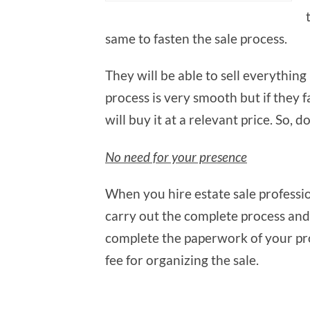
same to fasten the sale process.
They will be able to sell everything
process is very smooth but if they fa
will buy it at a relevant price. So, d
No need for your presence
When you hire estate sale professio
carry out the complete process and
complete the paperwork of your pr
fee for organizing the sale.