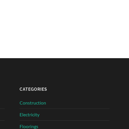
CATEGORIES
Construction
Electricity
Floorings