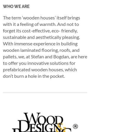
WHO WE ARE
The term ‘wooden houses’ itself brings
with it a feeling of warmth. And not to
forget its cost-effective, eco- friendly,
sustainable and aesthetically pleasing.
With immense experience in building
wooden laminated flooring, roofs, and
pallets, we, at Stefan and Bogdan, are here
to offer you innovative solutions for
prefabricated wooden houses, which
don’t burn a hole in the pocket.