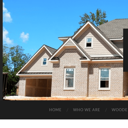
HOME
WHO WE ARE
WOODE