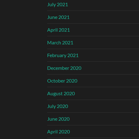
July 2021
June 2021
April 2021
March 2021
February 2021
December 2020
October 2020
August 2020
July 2020
June 2020
April 2020