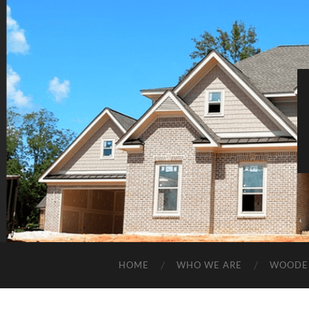
HOME
WHO WE ARE
WOODE