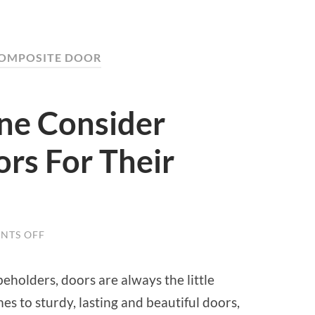
COMPOSITE DOOR
ne Consider
rs For Their
NTS OFF
ON
WHY
SHOULD
ONE
eholders, doors are always the little
CONSIDER
COMPOSITE
es to sturdy, lasting and beautiful doors,
DOORS