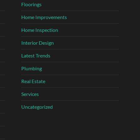
Floorings
Home Improvements
Home Inspection
Interior Design
Latest Trends
Plumbing
Real Estate
Services
Uncategorized