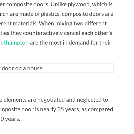
FOR
er composite doors. Unlike plywood, which is
THEIR
PROPERTY?
ch are made of plastics, composite doors are
erent materials. When mixing two different
ties they counteractively cancel each other’s
outhampton
are the most in demand for their
the elements are negotiated and neglected to
omposite door is nearly 35 years, as compared
0 years.