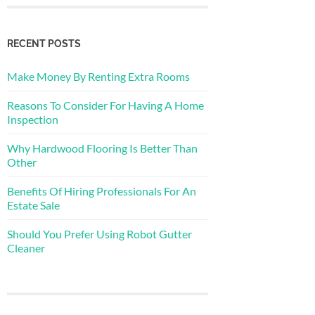
RECENT POSTS
Make Money By Renting Extra Rooms
Reasons To Consider For Having A Home
Inspection
Why Hardwood Flooring Is Better Than
Other
Benefits Of Hiring Professionals For An
Estate Sale
Should You Prefer Using Robot Gutter
Cleaner