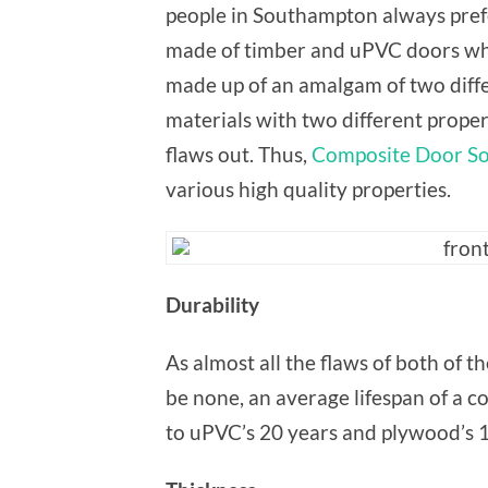
people in Southampton always pref
made of timber and uPVC doors whi
made up of an amalgam of two diff
materials with two different proper
flaws out. Thus,
Composite Door S
various high quality properties.
Durability
As almost all the flaws of both of 
be none, an average lifespan of a c
to uPVC’s 20 years and plywood’s 1