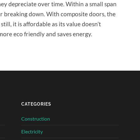
ey depreciate over time. Within a small span
oor breaking down. With composite doors, the
till, it is affordable as its value doesn’t
 more eco friendly and saves energy.
CATEGORIES
Construction
Electricity