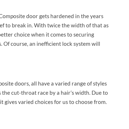
 Composite door gets hardened in the years
f to break in. With twice the width of that as
etter choice when it comes to securing
. Of course, an inefficient lock system will
ite doors, all have a varied range of styles
 the cut-throat race by a hair’s width. Due to
it gives varied choices for us to choose from.