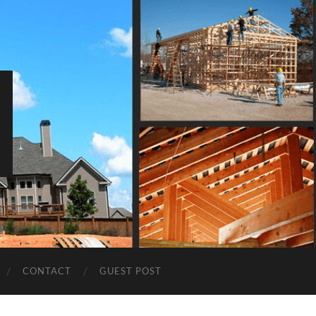
CONTACT
GUEST POST