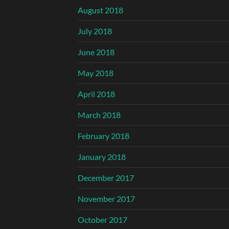
August 2018
July 2018
June 2018
May 2018
April 2018
March 2018
February 2018
January 2018
December 2017
November 2017
October 2017