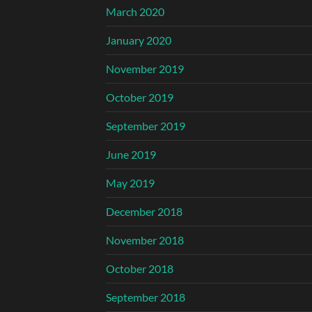
March 2020
January 2020
November 2019
October 2019
September 2019
June 2019
May 2019
December 2018
November 2018
October 2018
September 2018