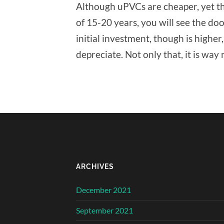
Although uPVCs are cheaper, yet th
of 15-20 years, you will see the d
initial investment, though is higher, s
depreciate. Not only that, it is way
ARCHIVES
December 2021
September 2021