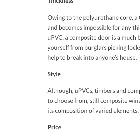
Thickness
Owing to the polyurethane core, a
and becomes impossible for any thie
uPVC, a composite door is a much b
yourself from burglars picking locks
help to break into anyone’s house.
Style
Although, uPVCs, timbers and compos
to choose from, still composite wins
its composition of varied elements, 
Price