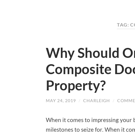
TAG: 
Why Should O
Composite Doo
Property?
MAY 24, 2019
/
CHARLEIGH
/
COMME
When it comes to impressing your b
milestones to seize for. When it com