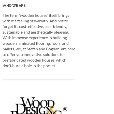
WHO WE ARE
The term ‘wooden houses’ itself brings
with it a feeling of warmth. And not to
forget its cost-effective, eco- friendly,
sustainable and aesthetically pleasing.
With immense experience in building
wooden laminated flooring, roofs, and
pallets, we, at Stefan and Bogdan, are here
to offer you innovative solutions for
prefabricated wooden houses, which
don’t burn a hole in the pocket.