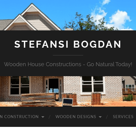
STEFANSI BOGDAN
Wooden House Constructions - Go Natural Today!
N CONSTRUCTION
WOODEN DESIGNS
SERVICES