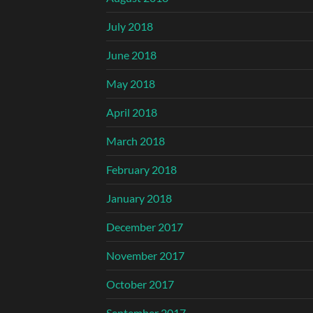
July 2018
June 2018
May 2018
April 2018
March 2018
February 2018
January 2018
December 2017
November 2017
October 2017
September 2017