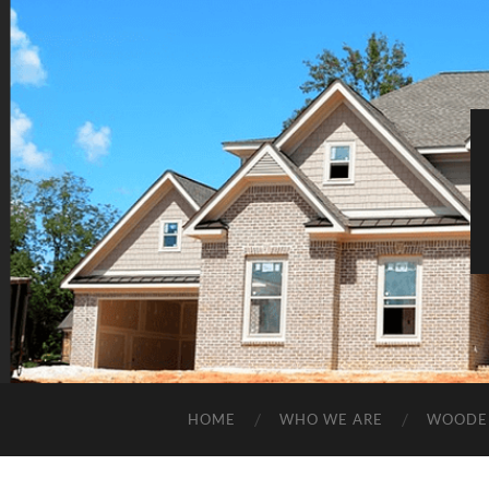
HOME
WHO WE ARE
WOODE