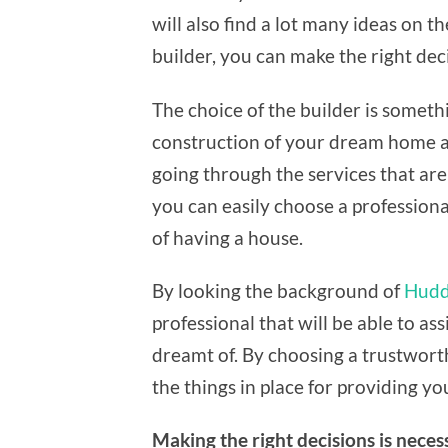
will also find a lot many ideas on t
builder, you can make the right dec
The choice of the builder is somethi
construction of your dream home and
going through the services that are 
you can easily choose a professiona
of having a house.
By looking the background of
Hudde
professional that will be able to as
dreamt of. By choosing a trustworthy
the things in place for providing yo
Making the right decisions is neces