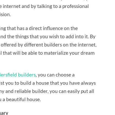
BUILDER
he internet and by talking to a professional
ision.
ng that has a direct influence on the
 the things that you wish to add into it. By
offered by different builders on the internet,
l that will be able to materialize your dream
rsfield builders
, you can choose a
sist you to build a house that you have always
 and reliable builder, you can easily put all
u a beautiful house.
sary