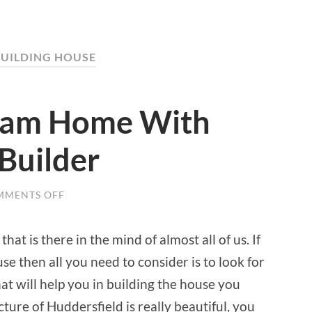
BUILDING HOUSE
ream Home With
Builder
MMENTS OFF
ON
BUILD
YOUR
DREAM
t is there in the mind of almost all of us. If
HOME
WITH
se then all you need to consider is to look for
THE
HELP
at will help you in building the house you
OF
A
ture of Huddersfield is really beautiful, you