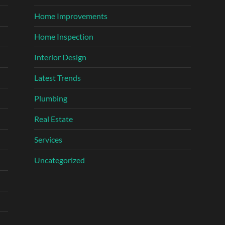
Home Improvements
Home Inspection
Interior Design
Latest Trends
Plumbing
Real Estate
Services
Uncategorized