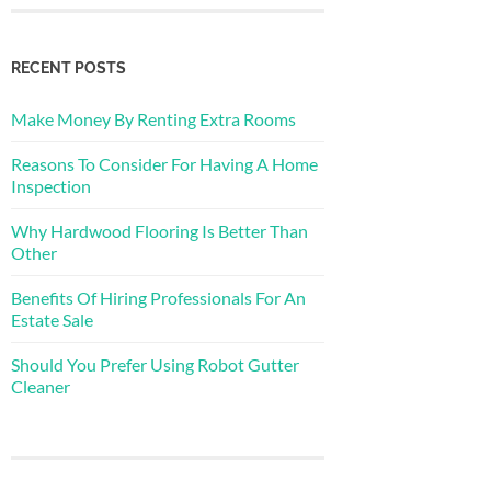
RECENT POSTS
Make Money By Renting Extra Rooms
Reasons To Consider For Having A Home
Inspection
Why Hardwood Flooring Is Better Than
Other
Benefits Of Hiring Professionals For An
Estate Sale
Should You Prefer Using Robot Gutter
Cleaner