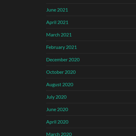
June 2021
April 2021
March 2021
February 2021
December 2020
October 2020
August 2020
July 2020
June 2020
April 2020
March 2020