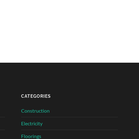
CATEGORIES
Construction
Electricity
Floorings