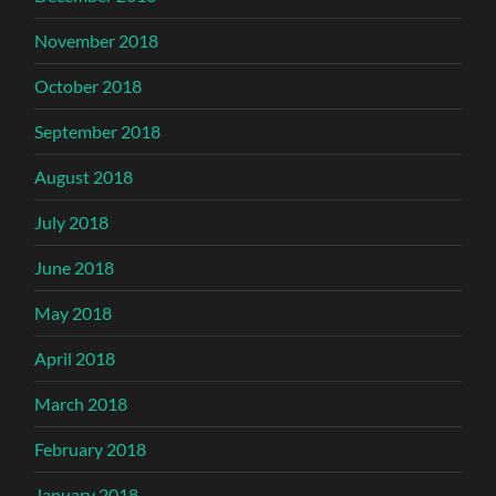
November 2018
October 2018
September 2018
August 2018
July 2018
June 2018
May 2018
April 2018
March 2018
February 2018
January 2018