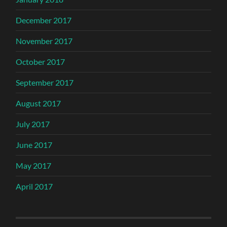
December 2017
November 2017
October 2017
September 2017
August 2017
July 2017
June 2017
May 2017
April 2017