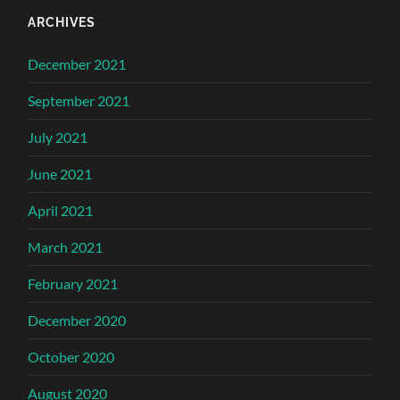
ARCHIVES
December 2021
September 2021
July 2021
June 2021
April 2021
March 2021
February 2021
December 2020
October 2020
August 2020