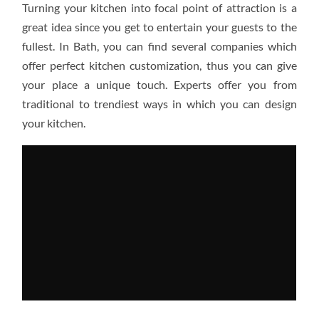
Turning your kitchen into focal point of attraction is a
KITCHEN
MORE
great idea since you get to entertain your guests to the
APPEALING
fullest. In Bath, you can find several companies which
offer perfect kitchen customization, thus you can give
your place a unique touch. Experts offer you from
traditional to trendiest ways in which you can design
your kitchen.