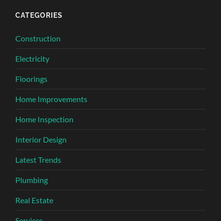
CATEGORIES
Construction
Electricity
Floorings
Home Improvements
Home Inspection
Interior Design
Latest Trends
Plumbing
Real Estate
Services