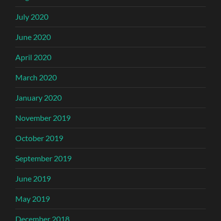
July 2020
June 2020
April 2020
March 2020
January 2020
November 2019
October 2019
September 2019
June 2019
May 2019
December 2018