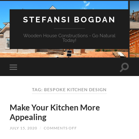
STEFANSI BOGDAN
Wooden House Constructions - Go Natural
Today!
TAG: BESPOKE KITCHEN DESIGN
Make Your Kitchen More
Appealing
JULY 15, 2020
/
COMMENTS OFF
ON
MAKE
YOUR