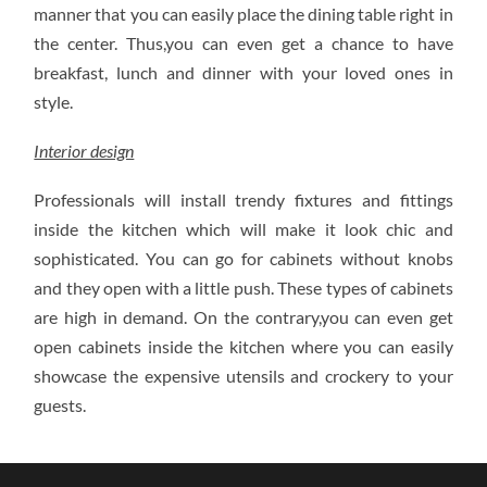
manner that you can easily place the dining table right in
the center. Thus,you can even get a chance to have
breakfast, lunch and dinner with your loved ones in
style.
Interior design
Professionals will install trendy fixtures and fittings
inside the kitchen which will make it look chic and
sophisticated. You can go for cabinets without knobs
and they open with a little push. These types of cabinets
are high in demand. On the contrary,you can even get
open cabinets inside the kitchen where you can easily
showcase the expensive utensils and crockery to your
guests.