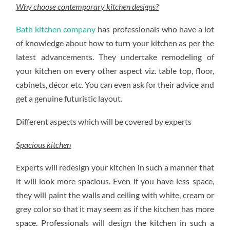
Why choose contemporary kitchen designs?
Bath kitchen company
has professionals who have a lot
of knowledge about how to turn your kitchen as per the
latest advancements. They undertake remodeling of
your kitchen on every other aspect viz. table top, floor,
cabinets, décor etc. You can even ask for their advice and
get a genuine futuristic layout.
Different aspects which will be covered by experts
Spacious kitchen
Experts will redesign your kitchen in such a manner that
it will look more spacious. Even if you have less space,
they will paint the walls and ceiling with white, cream or
grey color so that it may seem as if the kitchen has more
space. Professionals will design the kitchen in such a